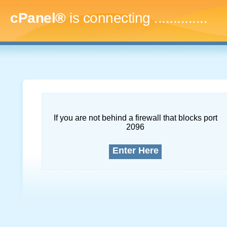
cPanel®
is connecting
...
If you are not behind a firewall that blocks port
2096
Enter Here